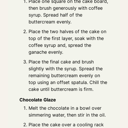
Place one square on the cake board,
then brush generously with coffee
syrup. Spread half of the
buttercream evenly.
Place the two halves of the cake on
top of the first layer, soak with the
coffee syrup and, spread the
ganache evenly.
Place the final cake and brush
slightly with the syrup. Spread the
remaining buttercream evenly on
top using an offset spatula. Chill the
cake until buttercream is firm.
Chocolate Glaze
Melt the chocolate in a bowl over
simmering water, then stir in the oil.
Place the cake over a cooling rack