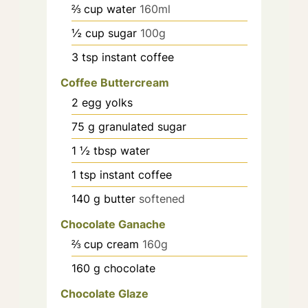
⅔
cup
water
160ml
½
cup
sugar
100g
3
tsp
instant coffee
Coffee Buttercream
2
egg yolks
75
g
granulated sugar
1 ½
tbsp
water
1
tsp
instant coffee
140
g
butter
softened
Chocolate Ganache
⅔
cup
cream
160g
160
g
chocolate
Chocolate Glaze