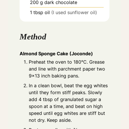
200
g
dark chocolate
1
tbsp
oil
(I used sunflower oil)
Method
Almond Sponge Cake (Joconde)
Preheat the oven to 180°C. Grease
and line with parchment paper two
9×13 inch baking pans.
In a clean bowl, beat the egg whites
until they form stiff peaks. Slowly
add 4 tbsp of granulated sugar a
spoon at a time, and beat on high
speed until egg whites are stiff but
not dry. Keep aside.