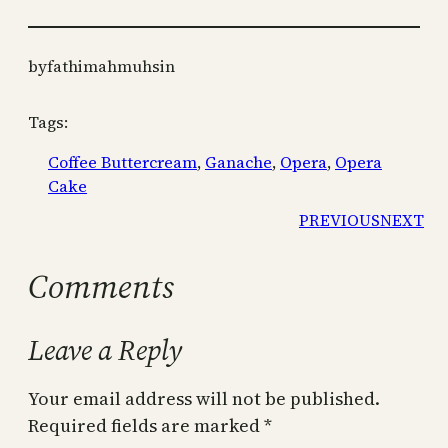
by
fathimahmuhsin
Tags:
Coffee Buttercream
, 
Ganache
, 
Opera
, 
Opera
Cake
PREVIOUS
NEXT
Comments
Leave a Reply
Your email address will not be published.
Required fields are marked
*