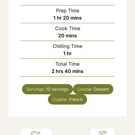
Prep Time
hour
minutes
1
hr
20
mins
Cook Time
minutes
20
mins
Chilling Time
hour
1
hr
Total Time
hours
minutes
2
hrs
40
mins
Servings:
10
servings
Course:
Dessert
Cuisine:
French