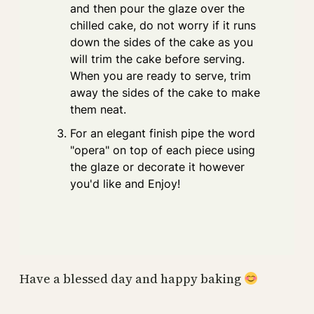
and then pour the glaze over the
chilled cake, do not worry if it runs
down the sides of the cake as you
will trim the cake before serving.
When you are ready to serve, trim
away the sides of the cake to make
them neat.
For an elegant finish pipe the word
"opera" on top of each piece using
the glaze or decorate it however
you'd like and Enjoy!
Have a blessed day and happy baking