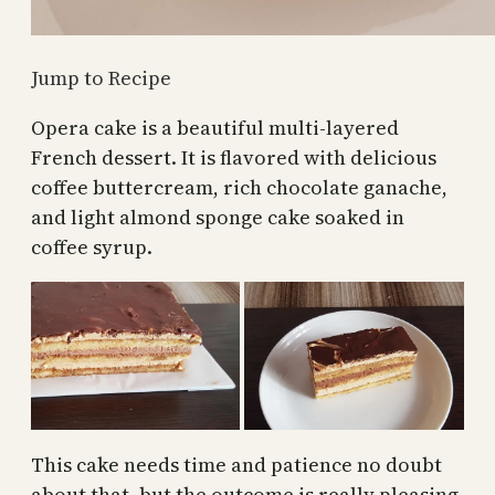
Jump to Recipe
Opera cake is a beautiful multi-layered
French dessert. It is flavored with delicious
coffee buttercream, rich chocolate ganache,
and light almond sponge cake soaked in
coffee syrup.
This cake needs time and patience no doubt
about that, but the outcome is really pleasing