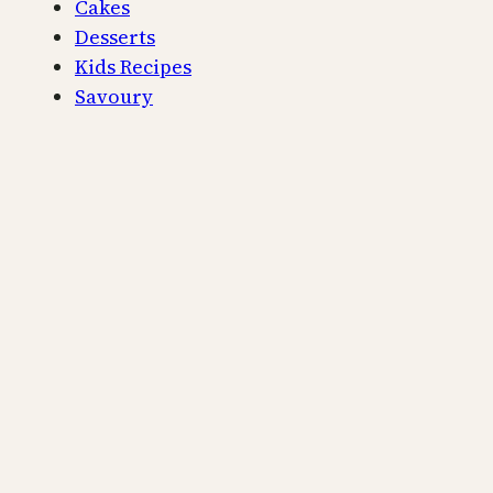
Cakes
Desserts
Kids Recipes
Savoury