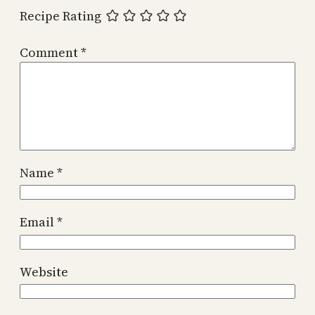
Recipe Rating
Comment
*
Name
*
Email
*
Website