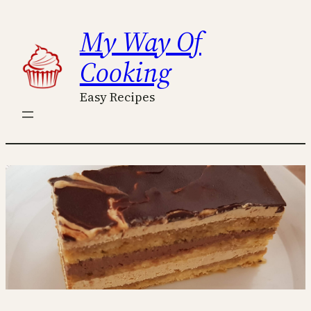
Skip
My Way Of
to
content
Cooking
Easy Recipes