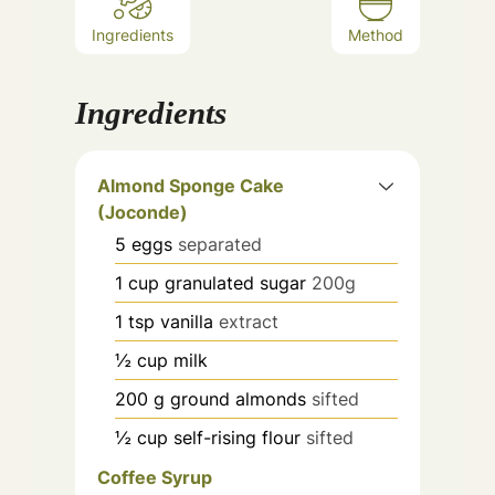
Ingredients
Method
Ingredients
Almond Sponge Cake
(Joconde)
5
eggs
separated
1
cup
granulated sugar
200g
1
tsp
vanilla
extract
½
cup
milk
200
g
ground almonds
sifted
½
cup
self-rising flour
sifted
Coffee Syrup