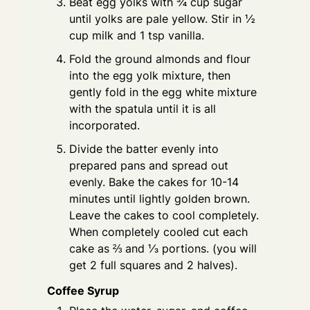
Beat egg yolks with ¾ cup sugar
until yolks are pale yellow. Stir in ½
cup milk and 1 tsp vanilla.
Fold the ground almonds and flour
into the egg yolk mixture, then
gently fold in the egg white mixture
with the spatula until it is all
incorporated.
Divide the batter evenly into
prepared pans and spread out
evenly. Bake the cakes for 10-14
minutes until lightly golden brown.
Leave the cakes to cool completely.
When completely cooled cut each
cake as ⅔ and ⅓ portions. (you will
get 2 full squares and 2 halves).
Coffee Syrup