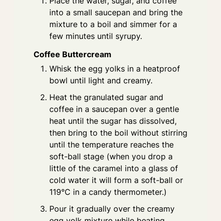
Place the water, sugar, and coffee
into a small saucepan and bring the
mixture to a boil and simmer for a
few minutes until syrupy.
Coffee Buttercream
Whisk the egg yolks in a heatproof
bowl until light and creamy.
Heat the granulated sugar and
coffee in a saucepan over a gentle
heat until the sugar has dissolved,
then bring to the boil without stirring
until the temperature reaches the
soft-ball stage (when you drop a
little of the caramel into a glass of
cold water it will form a soft-ball or
119°C in a candy thermometer.)
Pour it gradually over the creamy
egg yolk mixture while beating