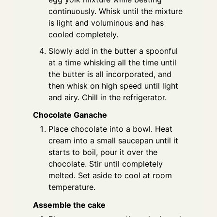
continuously. Whisk until the mixture
is light and voluminous and has
cooled completely.
Slowly add in the butter a spoonful
at a time whisking all the time until
the butter is all incorporated, and
then whisk on high speed until light
and airy. Chill in the refrigerator.
Chocolate Ganache
Place chocolate into a bowl. Heat
cream into a small saucepan until it
starts to boil, pour it over the
chocolate. Stir until completely
melted. Set aside to cool at room
temperature.
Assemble the cake