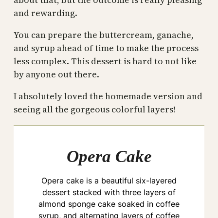
and rewarding.
You can prepare the buttercream, ganache,
and syrup ahead of time to make the process
less complex. This dessert is hard to not like
by anyone out there.
I absolutely loved the homemade version and
seeing all the gorgeous colorful layers!
Opera Cake
Opera cake is a beautiful six-layered
dessert stacked with three layers of
almond sponge cake soaked in coffee
syrup, and alternating layers of coffee