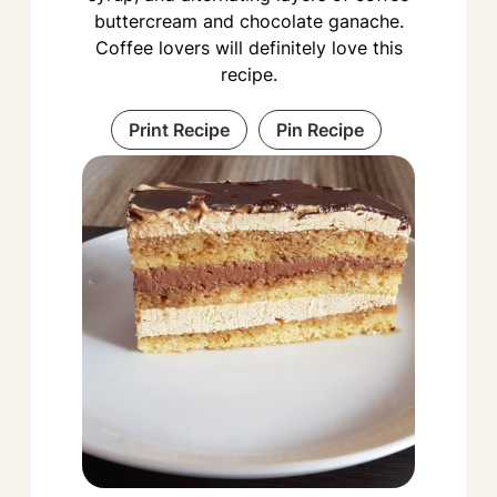
buttercream and chocolate ganache.
Coffee lovers will definitely love this
recipe.
Print Recipe
Pin Recipe