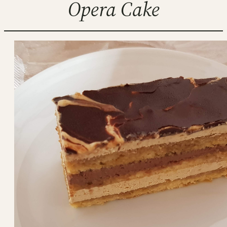
Opera Cake