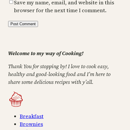
Save my name, email, and website in this
browser for the next time I comment.
Welcome to my way of Cooking!
Thank You for stopping by! I love to cook easy,
healthy and good-looking food and I’m here to
share some delicious recipes with y’all.
Breakfast
Brownies