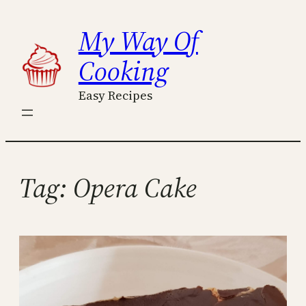
Skip
My Way Of
to
content
Cooking
Easy Recipes
Tag:
Opera Cake