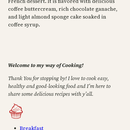
French dessert. It is flavored with delicious
coffee buttercream, rich chocolate ganache,
and light almond sponge cake soaked in
coffee syrup.
Welcome to my way of Cooking!
Thank You for stopping by! I love to cook easy,
healthy and good-looking food and I’m here to
share some delicious recipes with y’all.
Breakfast