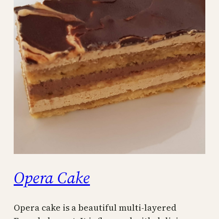
Opera Cake
Opera cake is a beautiful multi-layered