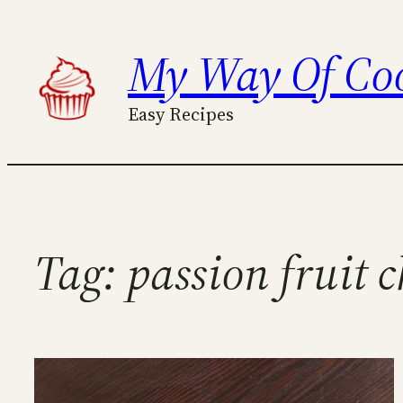
Skip
to
My Way Of Co
content
Easy Recipes
Tag:
passion fruit 