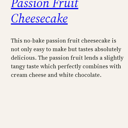
Passion Fruit
Cheesecake
This no-bake passion fruit cheesecake is
not only easy to make but tastes absolutely
delicious. The passion fruit lends a slightly
tangy taste which perfectly combines with
cream cheese and white chocolate.