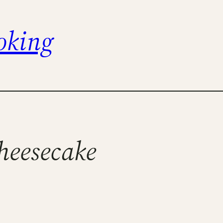
oking
cheesecake