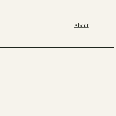
About