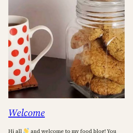
Welcome
Hi all
and welcome to my food blog! You