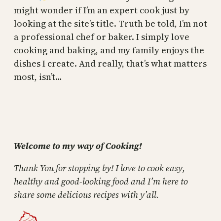
might wonder if I’m an expert cook just by
looking at the site’s title. Truth be told, I’m not
a professional chef or baker. I simply love
cooking and baking, and my family enjoys the
dishes I create. And really, that’s what matters
most, isn’t…
Welcome to my way of Cooking!
Thank You for stopping by! I love to cook easy,
healthy and good-looking food and I’m here to
share some delicious recipes with y’all.