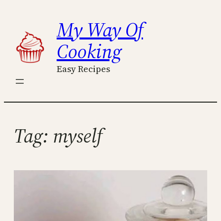
Skip
My Way Of
to
content
Cooking
Easy Recipes
Tag:
myself