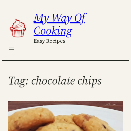
Skip
My Way Of
to
content
Cooking
Easy Recipes
Tag:
chocolate chips