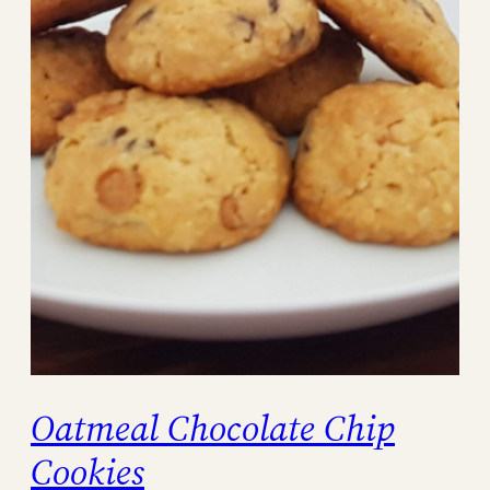
Oatmeal Chocolate Chip
Cookies