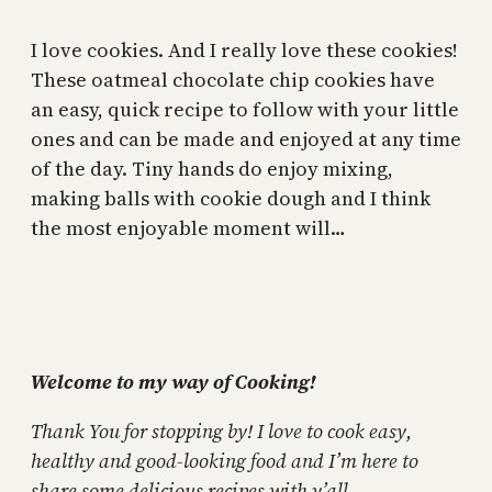
I love cookies. And I really love these cookies!
These oatmeal chocolate chip cookies have
an easy, quick recipe to follow with your little
ones and can be made and enjoyed at any time
of the day. Tiny hands do enjoy mixing,
making balls with cookie dough and I think
the most enjoyable moment will…
Welcome to my way of Cooking!
Thank You for stopping by! I love to cook easy,
healthy and good-looking food and I’m here to
share some delicious recipes with y’all.