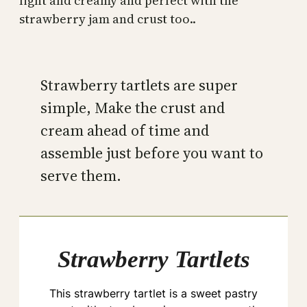
light and creamy and perfect with the
strawberry jam and crust too..
Strawberry tartlets are super
simple, Make the crust and
cream ahead of time and
assemble just before you want to
serve them.
Strawberry Tartlets
This strawberry tartlet is a sweet pastry