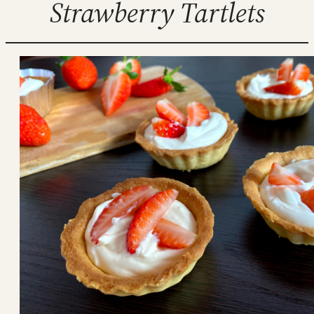
Strawberry Tartlets