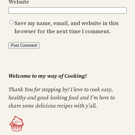
Website
Save my name, email, and website in this
browser for the next time I comment.
Welcome to my way of Cooking!
Thank You for stopping by! I love to cook easy,
healthy and good-looking food and I’m here to
share some delicious recipes with y’all.