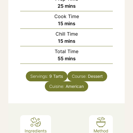
minutes
25
mins
Cook Time
minutes
15
mins
Chill Time
minutes
15
mins
Total Time
minutes
55
mins
Servings:
9
Tarts
Course:
Dessert
Cuisine:
American
Ingredients
Method