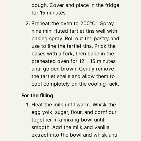
dough. Cover and place in the fridge
for 15 minutes.
Preheat the oven to 200°C . Spray
nine mini fluted tartlet tins well with
baking spray. Roll out the pastry and
use to line the tartlet tins. Prick the
bases with a fork, then bake in the
preheated oven for 12 – 15 minutes
until golden brown. Gently remove
the tartlet shells and allow them to
cool completely on the cooling rack.
For the filling
Heat the milk until warm. Whisk the
egg yolk, sugar, flour, and cornflour
together in a mixing bowl until
smooth. Add the milk and vanilla
extract into the bowl and whisk until