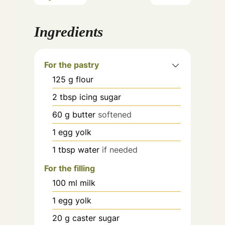
Ingredients
For the pastry
125
g
flour
2
tbsp
icing sugar
60
g
butter
softened
1
egg yolk
1
tbsp
water
if needed
For the filling
100
ml
milk
1
egg yolk
20
g
caster sugar