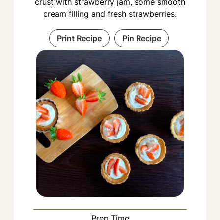
crust with strawberry jam, some smooth
cream filling and fresh strawberries.
Print Recipe
Pin Recipe
Prep Time