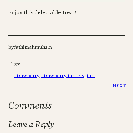
Enjoy this delectable treat!
by
fathimahmuhsin
Tags:
strawberry
, 
strawberry tartlets
, 
tart
NEXT
Comments
Leave a Reply