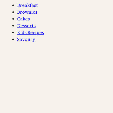
Breakfast
Brownies
Cakes
Desserts
Kids Recipes
Savoury