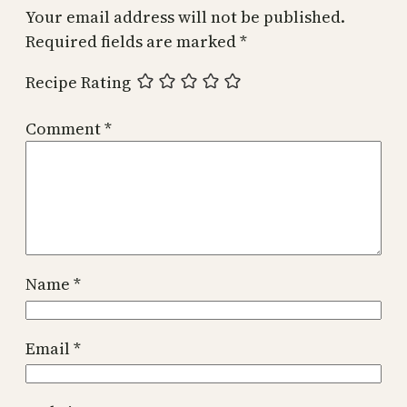
Your email address will not be published.
Required fields are marked
*
Recipe Rating
Comment
*
Name
*
Email
*