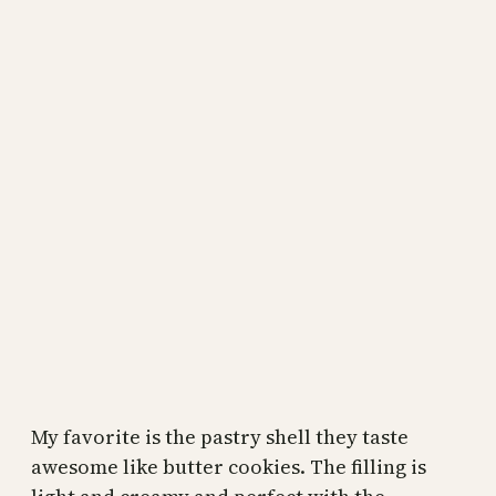
My favorite is the pastry shell they taste
awesome like butter cookies. The filling is