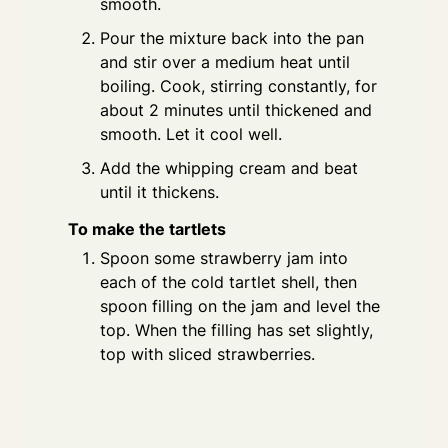
smooth.
Pour the mixture back into the pan
and stir over a medium heat until
boiling. Cook, stirring constantly, for
about 2 minutes until thickened and
smooth. Let it cool well.
Add the whipping cream and beat
until it thickens.
To make the tartlets
Spoon some strawberry jam into
each of the cold tartlet shell, then
spoon filling on the jam and level the
top. When the filling has set slightly,
top with sliced strawberries.