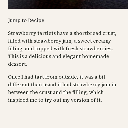
Jump to Recipe
Strawberry tartlets have a shortbread crust,
filled with strawberry jam, a sweet creamy
filling, and topped with fresh strawberries.
This is a delicious and elegant homemade
dessert.
Once I had tart from outside, it was a bit
different than usual it had strawberry jam in-
between the crust and the filling, which
inspired me to try out my version of it.