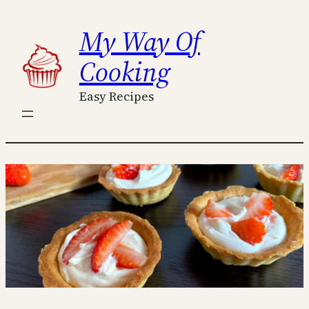
Skip
My Way Of
to
content
Cooking
Easy Recipes