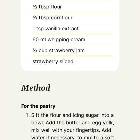
½
tbsp
flour
½
tbsp
cornflour
1
tsp
vanilla extract
60
ml
whipping cream
⅓
cup
strawberry jam
strawberry
sliced
Method
For the pastry
Sift the flour and icing sugar into a
bowl. Add the butter and egg yolk,
mix well with your fingertips. Add
water if necessary, to mix to a soft