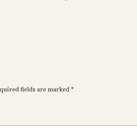
quired fields are marked
*