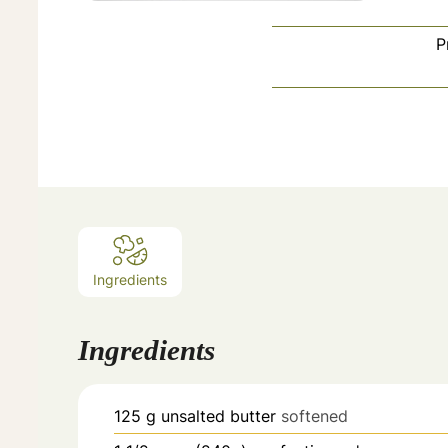
P
Ingredients
Ingredients
125
g
unsalted butter
softened