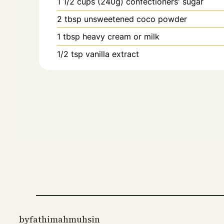
1 1/2
cups (240g)
confectioners' sugar
2
tbsp
unsweetened coco powder
1
tbsp
heavy cream or milk
1/2
tsp
vanilla extract
by
fathimahmuhsin