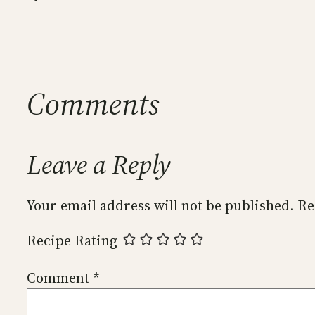
Comments
Leave a Reply
Your email address will not be published.
Re
Recipe Rating
Comment
*