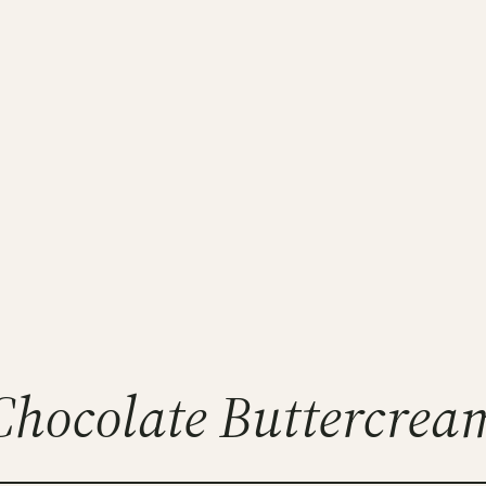
Chocolate Buttercrea