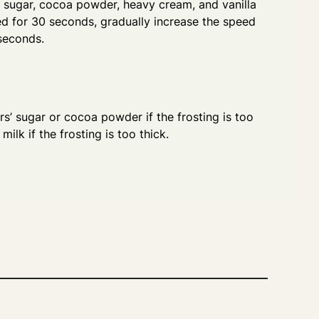
' sugar, cocoa powder, heavy cream, and vanilla
ed for 30 seconds, gradually increase the speed
seconds.
s’ sugar or cocoa powder if the frosting is too
ilk if the frosting is too thick.