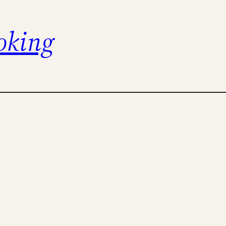
oking