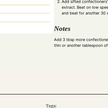
Add sifted confectioners
extract. Beat on low spe
and beat for another 30 
Notes
Add 3 tbsp more confectioner
thin or another tablespoon of m
Tags: