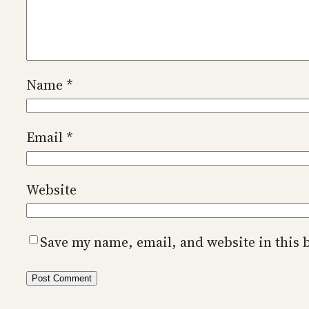
Name
*
Email
*
Website
Save my name, email, and website in this 