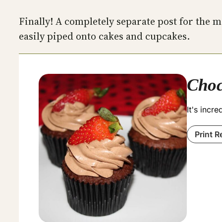
Finally! A completely separate post for the
easily piped onto cakes and cupcakes.
Choc
It's incr
Print R