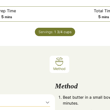
rep Time
Total Ti
minutes
minu
5
5
mins
mins
Servings:
1
3/4 cups
Method
Method
Beat butter in a small bo
minutes.