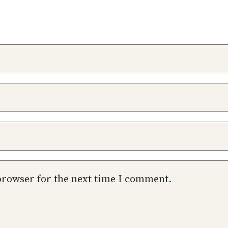
browser for the next time I comment.