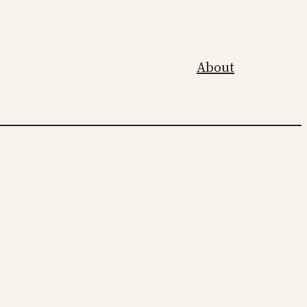
About