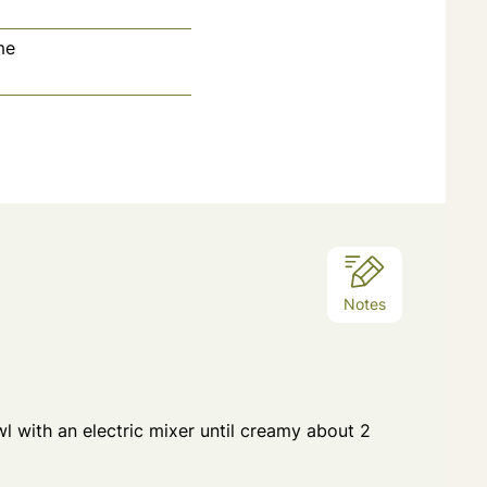
me
tes
Notes
wl with an electric mixer until creamy about 2