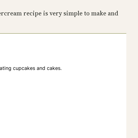
tercream recipe is very simple to make and
orating cupcakes and cakes.