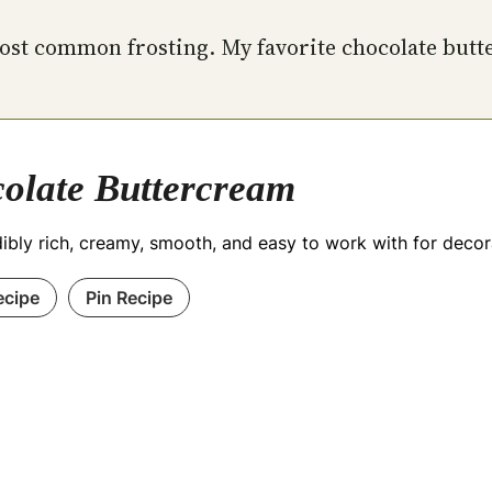
 most common frosting. My favorite chocolate but
olate Buttercream
edibly rich, creamy, smooth, and easy to work with for dec
ecipe
Pin Recipe